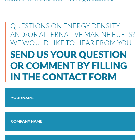
QUESTIONS ON ENERGY DENSITY
AND/OR ALTERNATIVE MARINE FUELS?
WE WOULD LIKE TO HEAR FROM YOU.
SEND US YOUR QUESTION
OR COMMENT BY FILLING
IN THE CONTACT FORM