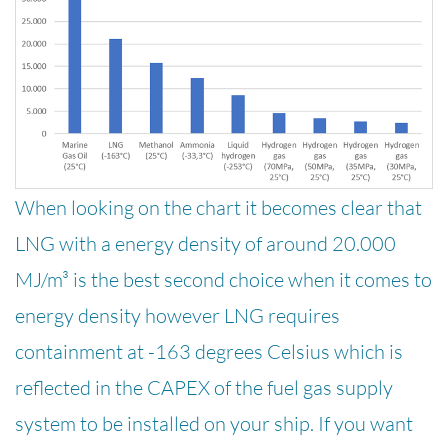
When looking on the chart it becomes clear that
LNG with a energy density of around 20.000
MJ/m³ is the best second choice when it comes to
energy density however LNG requires
containment at -163 degrees Celsius which is
reflected in the CAPEX of the fuel gas supply
system to be installed on your ship. If you want