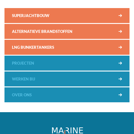
SUPERJACHTBOUW
ALTERNATIEVE BRANDSTOFFEN
LNG BUNKERTANKERS
PROJECTEN
WERKEN BIJ
OVER ONS