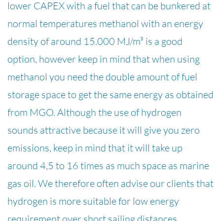
lower CAPEX with a fuel that can be bunkered at
normal temperatures methanol with an energy
density of around 15.000 MJ/m³ is a good
option, however keep in mind that when using
methanol you need the double amount of fuel
storage space to get the same energy as obtained
from MGO. Although the use of hydrogen
sounds attractive because it will give you zero
emissions, keep in mind that it will take up
around 4,5 to 16 times as much space as marine
gas oil. We therefore often advise our clients that
hydrogen is more suitable for low energy
requirement over short sailing distances.