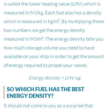
is called the lower heating value (LHV) which is
measured in MJ/kg. Each fuel also has a density
which is measured in kg/m³. By multiplying these
two numbers we get the energy density
measured in MJ/m³. The energy density tells you
how much storage volume you need to have
available on your ship in order to get the amount
of energy required to propel your vessel.
Energy density = LHV x ρ
SO WHICH FUEL HAS THE BEST
ENERGY DENSITY?
It should not come to you as a surprise that