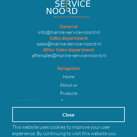
General
info@marine-service-noord.nl
Sales department
sales@marine-service-noord.nl
After Sales department
aftersales@marine-service-noord.nl
Navigation
Home
About us
Products
Projects
Careers
Close
News
Contact
This website uses cookies to improve your user
experience. By continuing to visit this website you