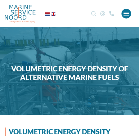
VOLUMETRIC ENERGY DENSITY OF
ALTERNATIVE MARINE FUELS
VOLUMETRIC ENERGY DENSITY