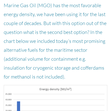
Marine Gas Oil (MGO) has the most favorable
energy density, we have been using it for the last
couple of decades. But with this option out of the
question what is the second best option? In the
chart below we included today’s most promising
alternative fuels for the maritime sector
(additional volume for containment e.g.
insulation for cryogenic storage and cofferdams
for methanol is not included).