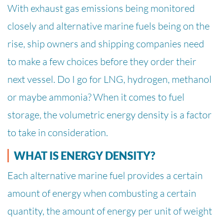
With exhaust gas emissions being monitored
closely and alternative marine fuels being on the
rise, ship owners and shipping companies need
to make a few choices before they order their
next vessel. Do I go for LNG, hydrogen, methanol
or maybe ammonia? When it comes to fuel
storage, the volumetric energy density is a factor
to take in consideration.
WHAT IS ENERGY DENSITY?
Each alternative marine fuel provides a certain
amount of energy when combusting a certain
quantity, the amount of energy per unit of weight