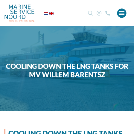
COOLING DOWN THE LNG TANKS FOR
MV WILLEM BARENTSZ
COOLING DOWN THE LNG TANKS