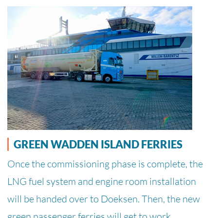
GREEN WADDEN ISLAND FERRIES
Once the commissioning phase is complete, the
LNG fuel system and engine room installation
will be handed over to Doeksen. Then, the new
green passenger ferries will get to work