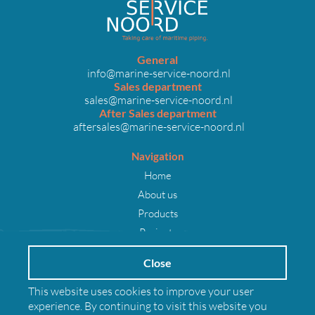
General
info@marine-service-noord.nl
Sales department
sales@marine-service-noord.nl
After Sales department
aftersales@marine-service-noord.nl
Navigation
Home
About us
Products
Projects
Careers
Close
News
Contact
This website uses cookies to improve your user
experience. By continuing to visit this website you