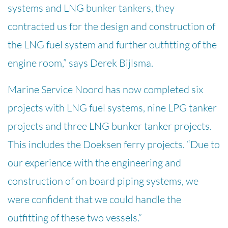
systems and LNG bunker tankers, they
contracted us for the design and construction of
the LNG fuel system and further outfitting of the
engine room,” says Derek Bijlsma.
Marine Service Noord has now completed six
projects with LNG fuel systems, nine LPG tanker
projects and three LNG bunker tanker projects.
This includes the Doeksen ferry projects. “Due to
our experience with the engineering and
construction of on board piping systems, we
were confident that we could handle the
outfitting of these two vessels.”