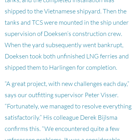
shipped to the Vietnamese shipyard. Then the
tanks and TCS were mounted in the ship under
supervision of Doeksen’s construction crew.
When the yard subsequently went bankrupt,
Doeksen took both unfinished LNG ferries and
shipped them to Harlingen for completion.
“A great project, with new challenges each day,”
says our outfitting supervisor Peter Visser.
“Fortunately, we managed to resolve everything
satisfactorily.” His colleague Derek Bijlsma
confirms this. “We encountered quite a few
unforeseen problems. It was a considerable