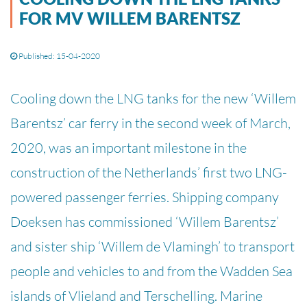
FOR MV WILLEM BARENTSZ
Published: 15-04-2020
Cooling down the LNG tanks for the new ‘Willem
Barentsz’ car ferry in the second week of March,
2020, was an important milestone in the
construction of the Netherlands’ first two LNG-
powered passenger ferries. Shipping company
Doeksen has commissioned ‘Willem Barentsz’
and sister ship ‘Willem de Vlamingh’ to transport
people and vehicles to and from the Wadden Sea
islands of Vlieland and Terschelling. Marine