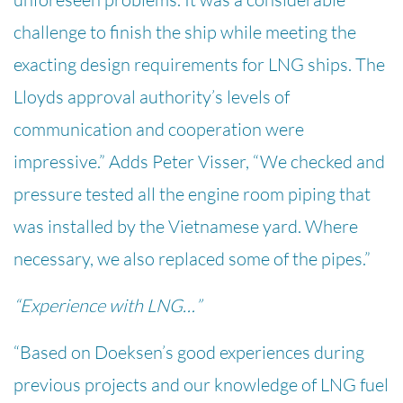
challenge to finish the ship while meeting the
exacting design requirements for LNG ships. The
Lloyds approval authority’s levels of
communication and cooperation were
impressive.” Adds Peter Visser, “We checked and
pressure tested all the engine room piping that
was installed by the Vietnamese yard. Where
necessary, we also replaced some of the pipes.”
“Experience with LNG…”
“Based on Doeksen’s good experiences during
previous projects and our knowledge of LNG fuel