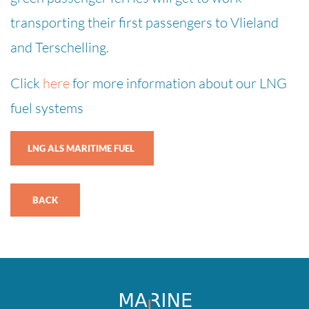
transporting their first passengers to Vlieland
and Terschelling.
Click
here
for more information about our LNG
fuel systems
LNG ALS MARITIME FUEL
BACK