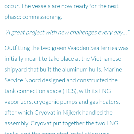
occur. The vessels are now ready for the next
phase: commissioning.
“A great project with new challenges every day…”
Outfitting the two green Wadden Sea ferries was
initially meant to take place at the Vietnamese
shipyard that built the aluminum hulls. Marine
Service Noord designed and constructed the
tank connection space (TCS), with its LNG
vaporizers, cryogenic pumps and gas heaters,
after which Cryovat in Nijkerk handled the
assembly. Cryovat put together the two LNG
tanks, and the completed installation was