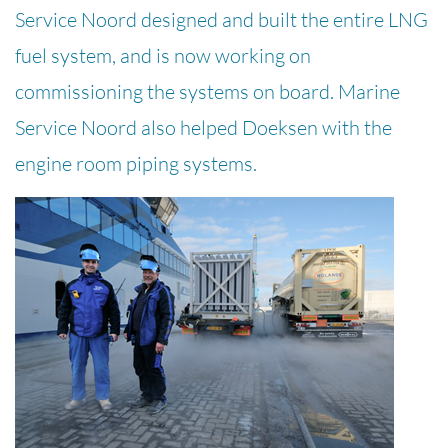
Service Noord designed and built the entire LNG
fuel system, and is now working on
commissioning the systems on board. Marine
Service Noord also helped Doeksen with the
engine room piping systems.