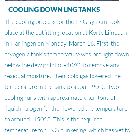
COOLING DOWN LNG TANKS
The cooling process for the LNG system took
place at the outfitting location at Korte Lijnbaan
in Harlingen on Monday, March 16. First, the
cryogenic tank’s temperature was brought down
below the dew point of -40°C, to remove any
residual moisture. Then, cold gas lowered the
temperature in the tank to about -90°C. Two
cooling runs with approximately ten tons of
liquid nitrogen further lowered the temperature,
to around -150°C. This is the required
temperature for LNG bunkering, which has yet to